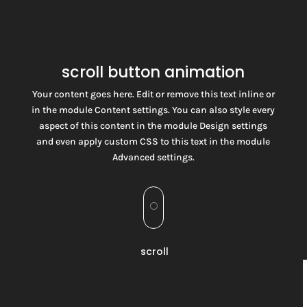
scroll button animation
Your content goes here. Edit or remove this text inline or
in the module Content settings. You can also style every
aspect of this content in the module Design settings
and even apply custom CSS to this text in the module
Advanced settings.
[
scroll