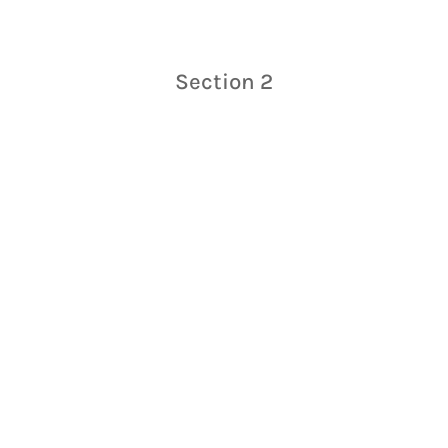
Section 2