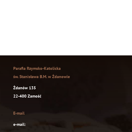
Parafia Rzymsko-Katolicka
św. Stanisława B.M. w Żdanowie
Żdanów 135
22-400 Zamość
E-mail
e-mail: