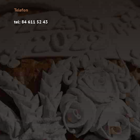
Telefon
tel: 84 611 52 43