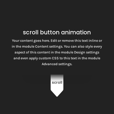
scroll button animation
Your content goes here. Edit or remove this text inline or
in the module Content settings. You can also style every
aspect of this content in the module Design settings
and even apply custom CSS to this text in the module
Advanced settings.
scroll
C