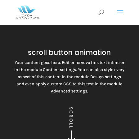
scroll button animation
Your content goes here. Edit or remove this text inline or
in the module Content settings. You can also style every
aspect of this content in the module Design settings
and even apply custom CSS to this text in the module
Advanced settings.
SCROLL
$