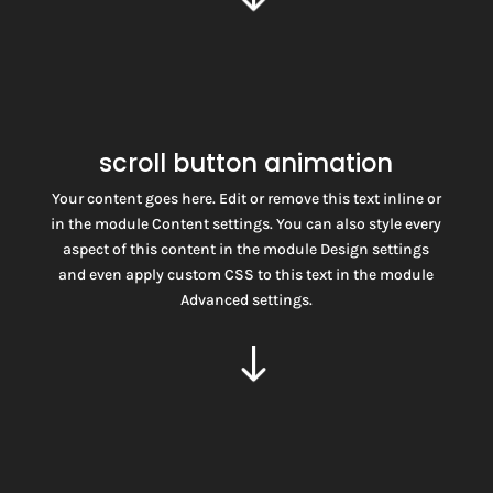
scroll button animation
Your content goes here. Edit or remove this text inline or
in the module Content settings. You can also style every
aspect of this content in the module Design settings
and even apply custom CSS to this text in the module
SCROLL
Advanced settings.
$