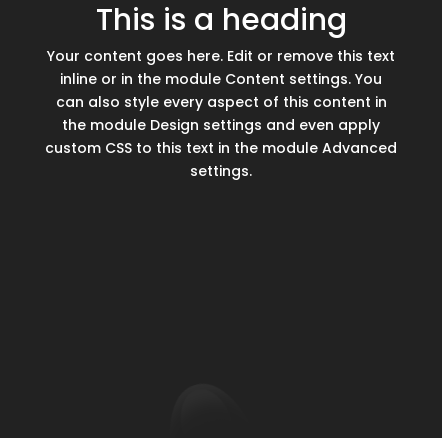
This is a heading
Your content goes here. Edit or remove this text
inline or in the module Content settings. You
can also style every aspect of this content in
the module Design settings and even apply
custom CSS to this text in the module Advanced
settings.